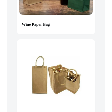
Wine Paper Bag