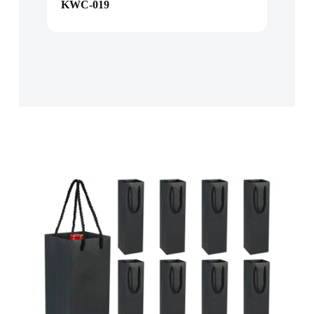
KWC-019