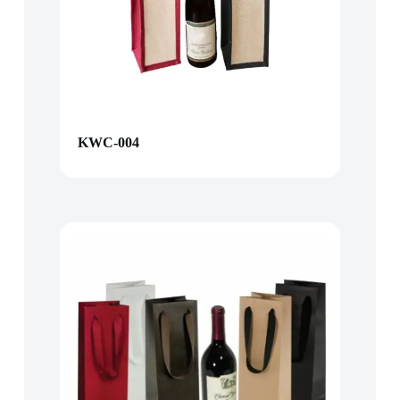
KWC-004