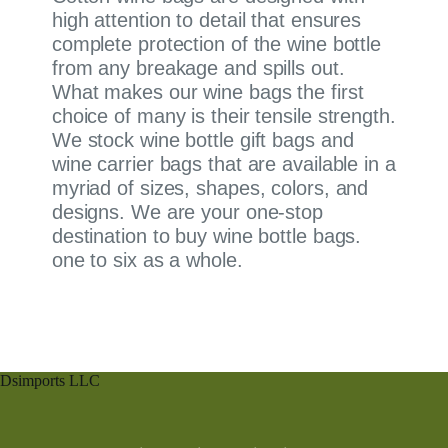
high attention to detail that ensures
complete protection of the wine bottle
from any breakage and spills out.
What makes our wine bags the first
choice of many is their tensile strength.
We stock wine bottle gift bags and
wine carrier bags that are available in a
myriad of sizes, shapes, colors, and
designs. We are your one-stop
destination to buy wine bottle bags.
one to six as a whole.
Dsimports LLC