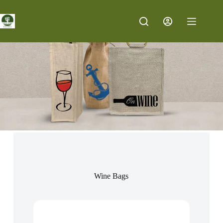
Wine Bags