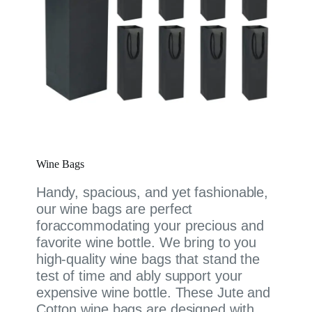
Wine Bags
Handy, spacious, and yet fashionable,
our wine bags are perfect
foraccommodating your precious and
favorite wine bottle. We bring to you
high-quality wine bags that stand the
test of time and ably support your
expensive wine bottle. These Jute and
Cotton wine bags are designed with