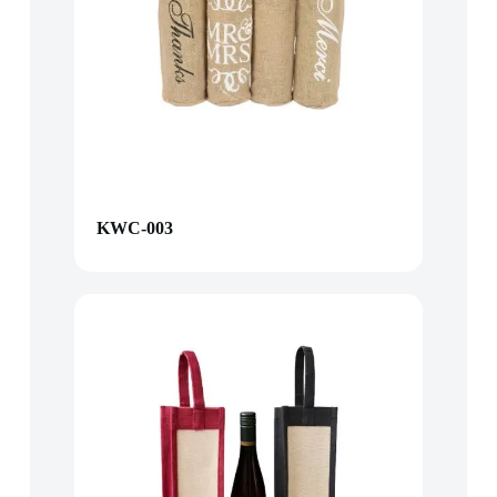
KWC-003