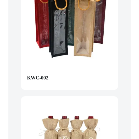
KWC-002