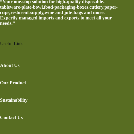
“Your one-stop solution for high-quality disposable-
tableware-plate-bowl,food-packaging-boxes,cutlery,paper-
cups,restorent-supply,wine and jute-bags and more.
Expertly managed imports and exports to meet all your
needs.”
Useful Link
About Us
Our Product
Sustainability
Contact Us