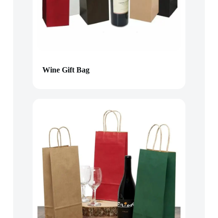
Wine Gift Bag