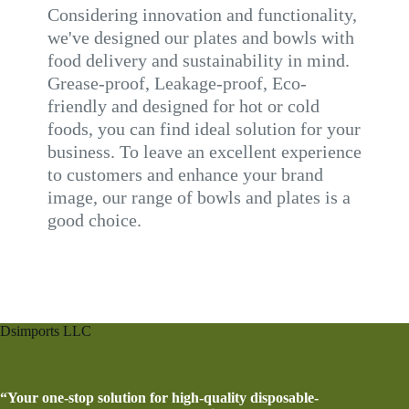
Considering innovation and functionality,
we've designed our plates and bowls with
food delivery and sustainability in mind.
Grease-proof, Leakage-proof, Eco-
friendly and designed for hot or cold
foods, you can find ideal solution for your
business. To leave an excellent experience
to customers and enhance your brand
image, our range of bowls and plates is a
good choice.
Dsimports LLC
“Your one-stop solution for high-quality disposable-