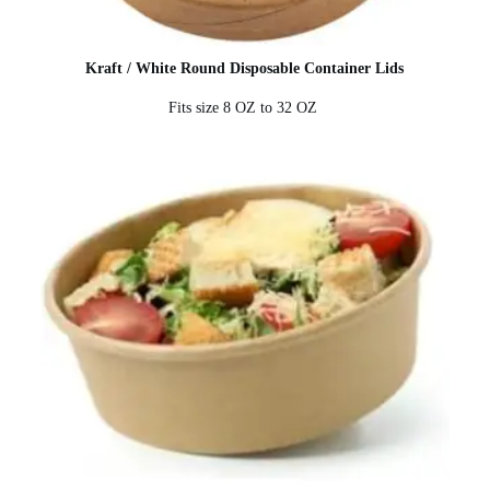
Kraft / White Round Disposable Container Lids
Fits size 8 OZ to 32 OZ