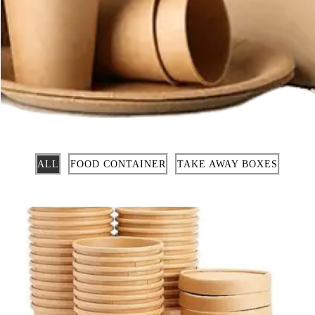
ALL
FOOD CONTAINER
TAKE AWAY BOXES