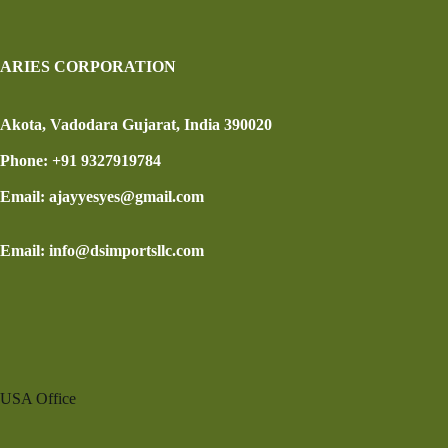
ARIES CORPORATION
Akota, Vadodara Gujarat, India 390020
Phone: +91 9327919784
Email: ajayyesyes@gmail.com
Email: info@dsimportsllc.com
USA Office