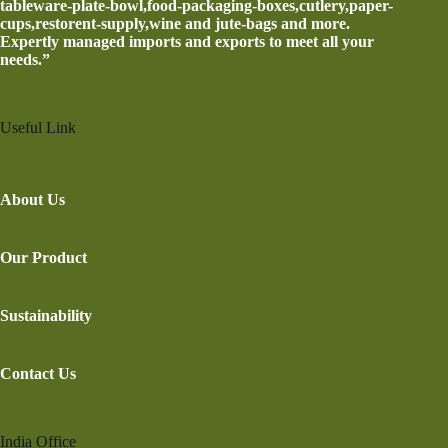
tableware-plate-bowl,food-packaging-boxes,cutlery,paper-
cups,restorent-supply,wine and jute-bags and more.
Expertly managed imports and exports to meet all your
needs.”
Useful Link
About Us
Our Product
Sustainability
Contact Us
India Office