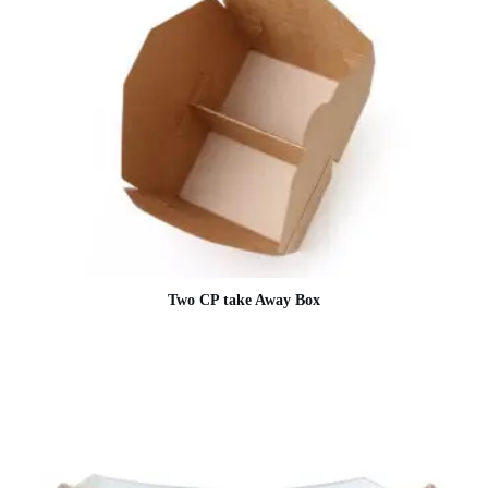
Two CP take Away Box