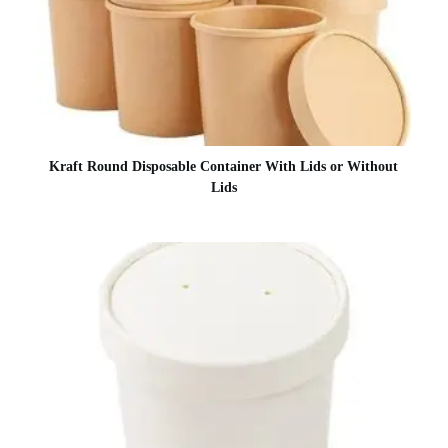
Kraft Round Disposable Container With Lids or Without
Lids