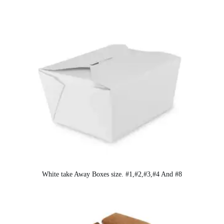
White take Away Boxes size. #1,#2,#3,#4 And #8