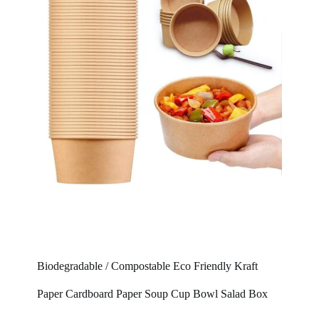
Biodegradable / Compostable Eco Friendly Kraft
Paper Cardboard Paper Soup Cup Bowl Salad Box