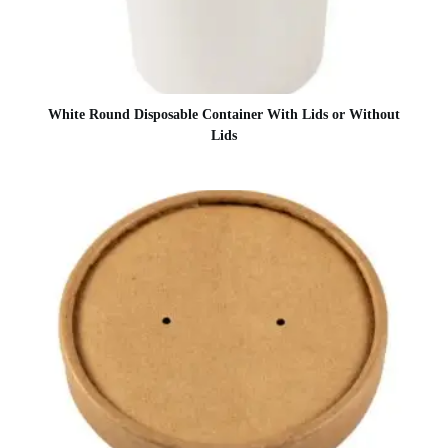
White Round Disposable Container With Lids or Without
Lids