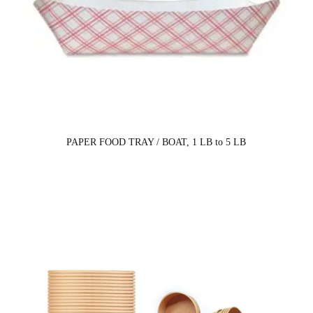
PAPER FOOD TRAY / BOAT, 1 LB to 5 LB