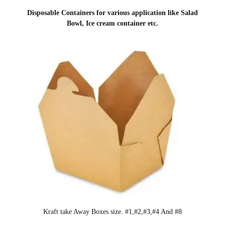
Disposable Containers for various application like Salad
Bowl, Ice cream container etc.
Kraft take Away Boxes size. #1,#2,#3,#4 And #8