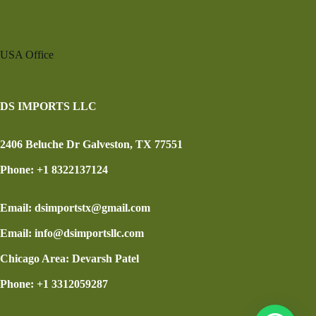
USA Office
DS IMPORTS LLC
2406 Beluche Dr Galveston, TX 77551
Phone: +1 8322137124
Email: dsimportstx@gmail.com
Email: info@dsimportsllc.com
Chicago Area: Devarsh Patel
Phone: +1 3312059287