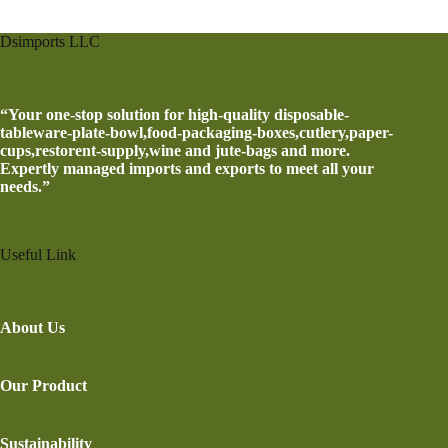
Dsimports LLC
“Your one-stop solution for high-quality disposable-
tableware-plate-bowl,food-packaging-boxes,cutlery,paper-
cups,restorent-supply,wine and jute-bags and more.
Expertly managed imports and exports to meet all your
needs.”
Useful Link
About Us
Our Product
Sustainability