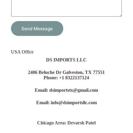
u
r
Y
o
u
r
Send Message
USA Office
DS IMPORTS LLC
2406 Beluche Dr Galveston, TX 77551
Phone: +1 8322137124
Email: dsimportstx@gmail.com
Email: info@dsimportsllc.com
Chicago Area: Devarsh Patel