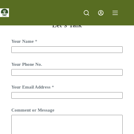
Let’s Talk
Your Name
*
Your Phone No.
Your Email Address
*
Y
Comment or Message
o
u
r
Y
o