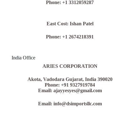
Phone: +1 3312059287
East Cost: Ishan Patel
Phone: +1 2674218391
India Office
ARIES CORPORATION
Akota,
Vadodara Gujarat, India 390020
Phone: +91 9327919784
Email: ajayyesyes@gmail.com
Email: info@dsimportsllc.com