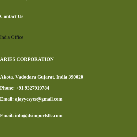
Contact Us
India Office
ARIES CORPORATION
Akota, Vadodara Gujarat, India 390020
Phone: +91 9327919784
Email: ajayyesyes@gmail.com
Email: info@dsimportsllc.com