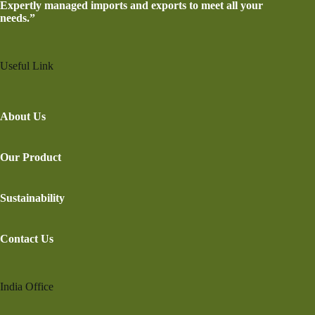
Expertly managed imports and exports to meet all your
needs.”
Useful Link
About Us
Our Product
Sustainability
Contact Us
India Office