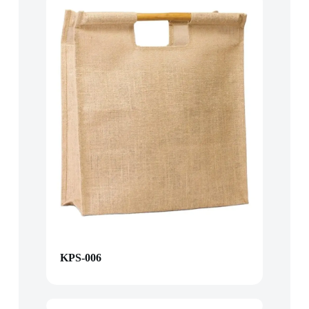
KPS-006