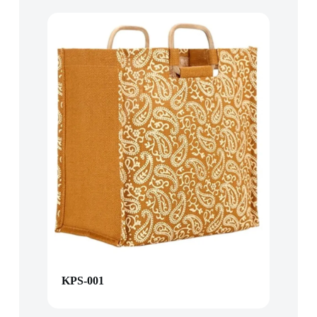
KPS-001