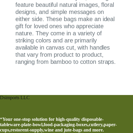
feature beautiful natural images, floral
designs, and simple messages on
either side. These bags make an ideal
gift for loved ones who appreciate
nature. They come in a variety of
striking colors and are primarily
available in canvas cut, with handles
that vary from product to product,
ranging from bamboo to cotton straps.
Dsimports LLC
“Your one-stop solution for high-quality disposable-
tableware-plate-bowl,food-packaging-boxes,cutlery,paper-
cups,restorent-supply,wine and jute-bags and more.