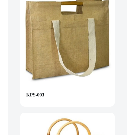
KPS-003