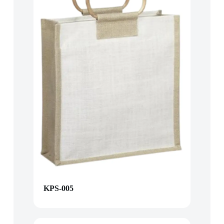
KPS-005