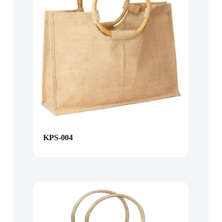
KPS-004