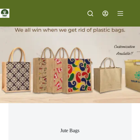
Jute Bags