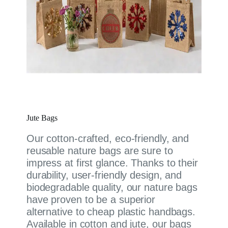
Jute Bags
Our cotton-crafted, eco-friendly, and
reusable nature bags are sure to
impress at first glance. Thanks to their
durability, user-friendly design, and
biodegradable quality, our nature bags
have proven to be a superior
alternative to cheap plastic handbags.
Available in cotton and jute, our bags