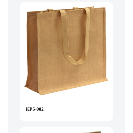
KPS-002