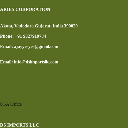
ARIES CORPORATION
Akota, Vadodara Gujarat, India 390020
Phone: +91 9327919784
Email: ajayyesyes@gmail.com
Email: info@dsimportsllc.com
USA Office
DS IMPORTS LLC