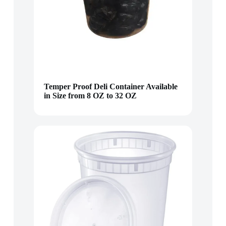
Temper Proof Deli Container Available
in Size from 8 OZ to 32 OZ