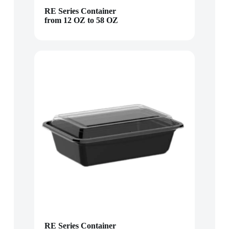
RE Series Container
from 12 OZ to 58 OZ
RE Series Container