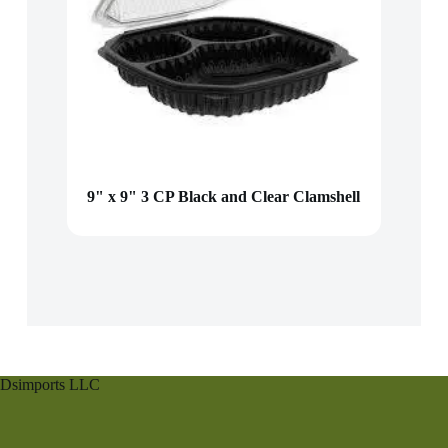
9" x 9" 3 CP Black and Clear Clamshell
Dsimports LLC