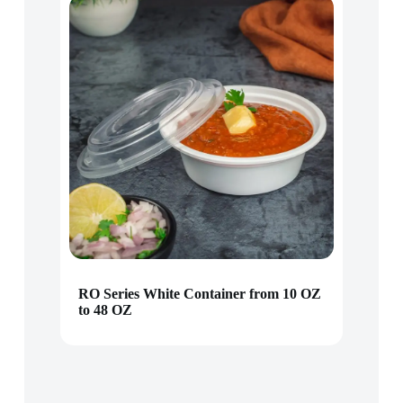
RO Series White Container from 10 OZ
to 48 OZ