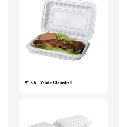
9" x 6" White Clamshell