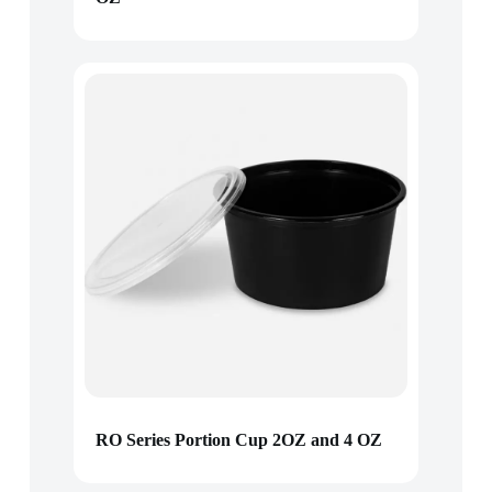
RO Series Portion Cup 2OZ and 4 OZ