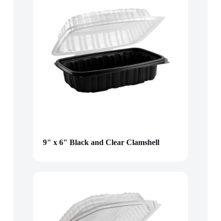
9" x 6" Black and Clear Clamshell