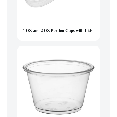
1 OZ and 2 OZ Portion Cups with Lids