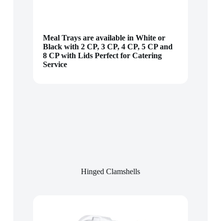
Meal Trays are available in White or
Black with 2 CP, 3 CP, 4 CP, 5 CP and
8 CP with Lids Perfect for Catering
Service
Hinged Clamshells