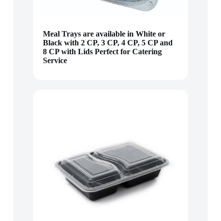
Meal Trays are available in White or
Black with 2 CP, 3 CP, 4 CP, 5 CP and
8 CP with Lids Perfect for Catering
Service