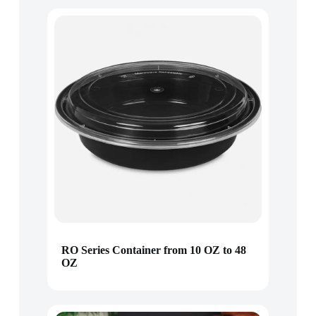
RO Series Container from 10 OZ to 48
OZ