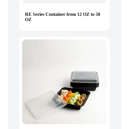
RE Series Container from 12 OZ to 58
OZ