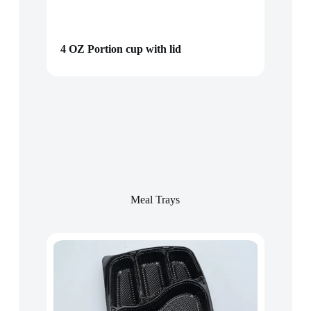
4 OZ Portion cup with lid
Meal Trays