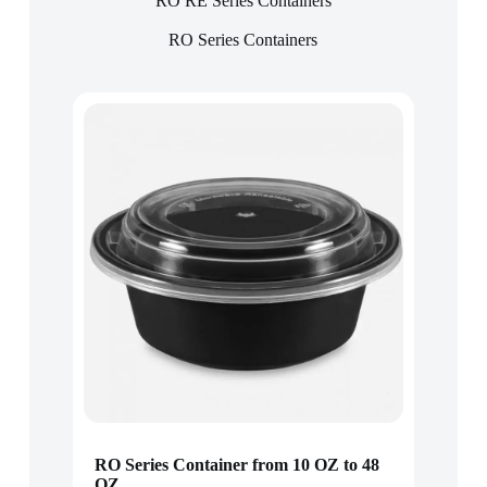
RO RE Series Containers
RO Series Containers
RO Series Container from 10 OZ to 48
OZ