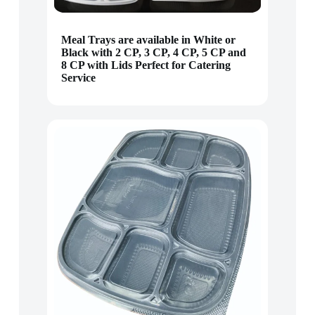
Meal Trays are available in White or
Black with 2 CP, 3 CP, 4 CP, 5 CP and
8 CP with Lids Perfect for Catering
Service