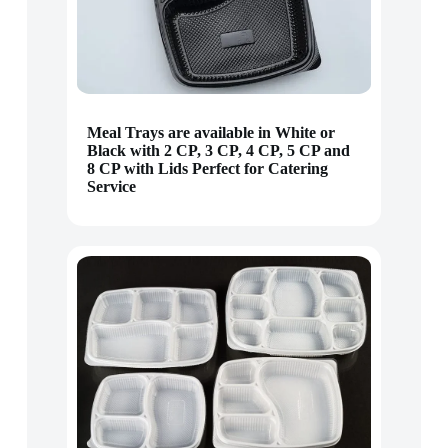
Meal Trays are available in White or
Black with 2 CP, 3 CP, 4 CP, 5 CP and
8 CP with Lids Perfect for Catering
Service