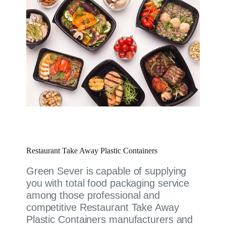
Restaurant Take Away Plastic Containers
Green Sever is capable of supplying
you with total food packaging service
among those professional and
competitive Restaurant Take Away
Plastic Containers manufacturers and