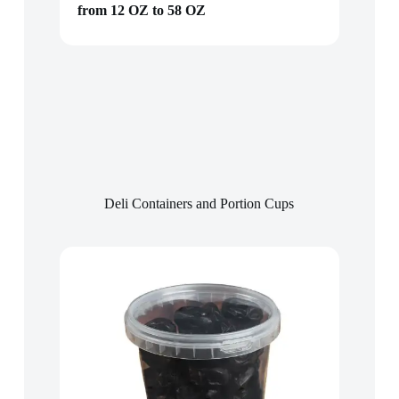
from 12 OZ to 58 OZ
Deli Containers and Portion Cups