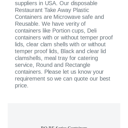
suppliers in USA. Our disposable
Restaurant Take Away Plastic
Containers are Microwave safe and
Reusable. We have verity of
containers like Portion cups, Deli
containers with or without temper proof
lids, clear clam shells with or without
temper proof lids, Black and clear lid
clamshells, meal tray for catering
service, Round and Rectangle
containers. Please let us know your
requirement so we can quote our best
price.