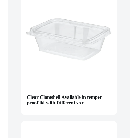
Clear Clamshell Available in temper
proof lid with Different size