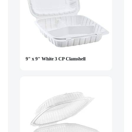
9" x 9" White 3 CP Clamshell