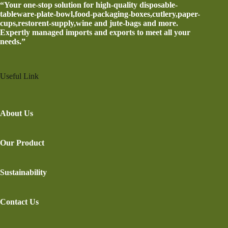
“Your one-stop solution for high-quality disposable-
tableware-plate-bowl,food-packaging-boxes,cutlery,paper-
cups,restorent-supply,wine and jute-bags and more.
Expertly managed imports and exports to meet all your
needs.”
Useful Link
About Us
Our Product
Sustainability
Contact Us