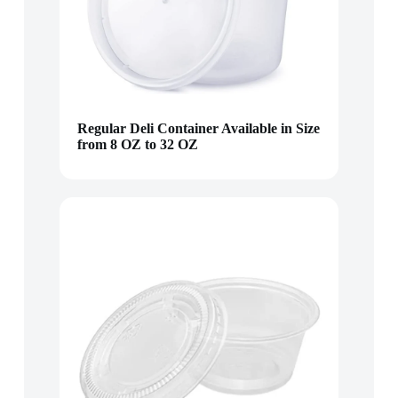
Regular Deli Container Available in Size
from 8 OZ to 32 OZ