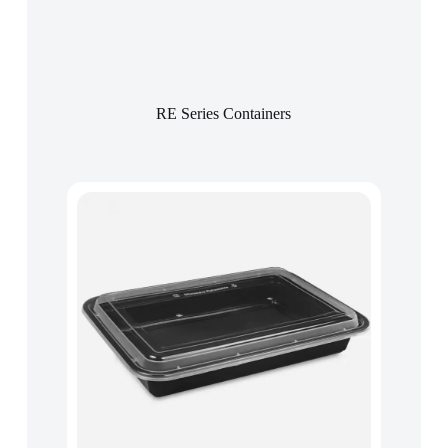
RE Series Containers