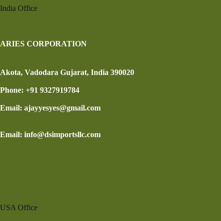
India Office
ARIES CORPORATION
Akota, Vadodara Gujarat, India 390020
Phone: +91 9327919784
Email: ajayyesyes@gmail.com
Email: info@dsimportsllc.com
USA Office