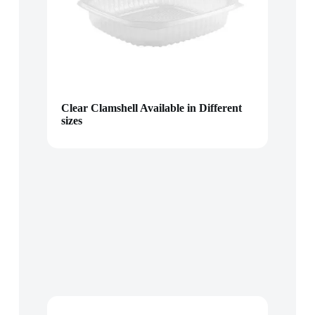
Clear Clamshell Available in Different
sizes