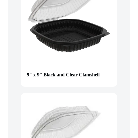
9" x 9" Black and Clear Clamshell