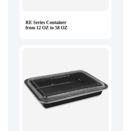
RE Series Container
from 12 OZ to 58 OZ