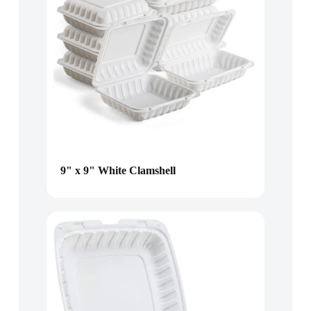
9" x 9" White Clamshell