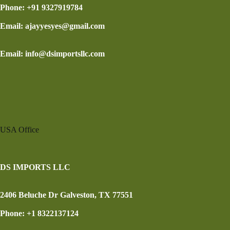
Phone: +91 9327919784
Email: ajayyesyes@gmail.com
Email: info@dsimportsllc.com
USA Office
DS IMPORTS LLC
2406 Beluche Dr Galveston, TX 77551
Phone: +1 8322137124