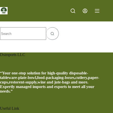
Category
Nature
Dsimports LLC
“Your one-stop solution for high-quality disposable-
tableware-plate-bowl,food-packaging-boxes,cutlery,paper-
cups,restorent-supply,wine and jute-bags and more.
Expertly managed imports and exports to meet all your
needs.”
Useful Link