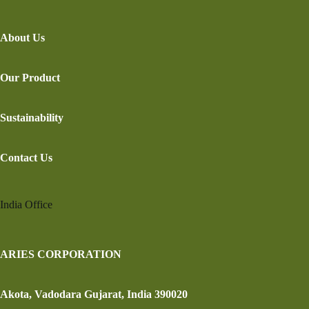
About Us
Our Product
Sustainability
Contact Us
India Office
ARIES CORPORATION
Akota, Vadodara Gujarat, India 390020